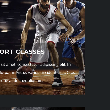
ORT CLASSES
it amet, consectetur adipiscing elit. In
utpat mi vitae, varius tincidunt erat. Cras
tique at dui nec aliquam.