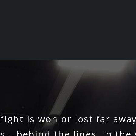
 fight is won or lost far awa
s – behind the lines, in the