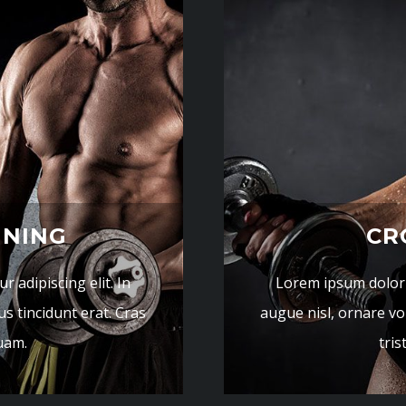
INING
CR
 adipiscing elit. In
Lorem ipsum dolor s
us tincidunt erat. Cras
augue nisl, ornare vol
quam.
tris