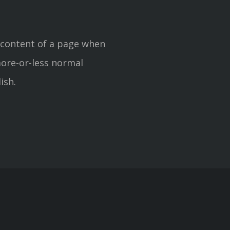
le content of a page when
more-or-less normal
ish.