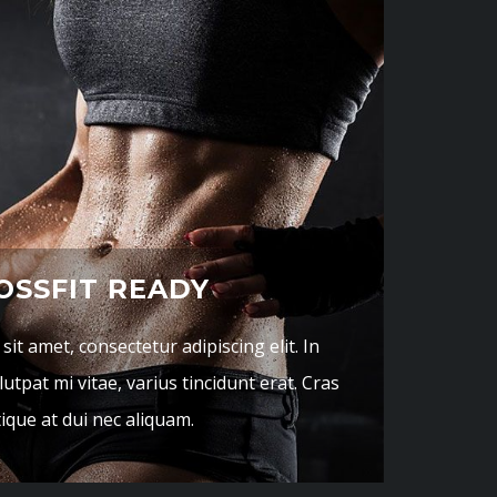
OSSFIT READY
it amet, consectetur adipiscing elit. In
utpat mi vitae, varius tincidunt erat. Cras
tique at dui nec aliquam.