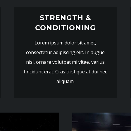
STRENGTH &
CONDITIONING
Lorem ipsum dolor sit amet,
consectetur adipiscing elit. In augue
nisl, ornare volutpat mi vitae, varius
tincidunt erat. Cras tristique at dui nec
aliquam.