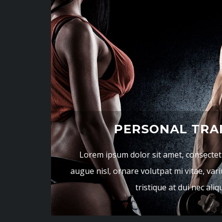
PERSONAL TRA
Lorem ipsum dolor sit amet, consectetur
augue nisl, ornare volutpat mi vitae, vari
tristique at dui nec ali