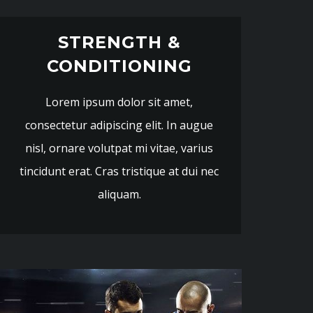
STRENGTH &
CONDITIONING
Lorem ipsum dolor sit amet,
consectetur adipiscing elit. In augue
nisl, ornare volutpat mi vitae, varius
tincidunt erat. Cras tristique at dui nec
aliquam.