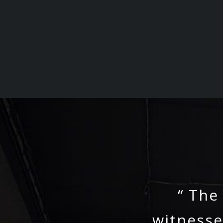
“ The
witnesse