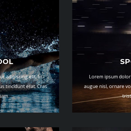
OOL
SP
 adipiscing elit. In
Lorem ipsum dolor s
us tincidunt erat. Cras
augue nisl, ornare vol
quam.
tris