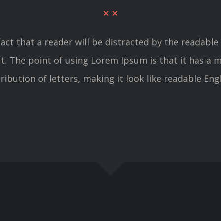
 fact that a reader will be distracted by the readab
out. The point of using Lorem Ipsum is that it has a 
tribution of letters, making it look like readable Engl