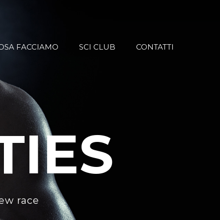
OSA FACCIAMO
SCI CLUB
CONTATTI
TIES
new race