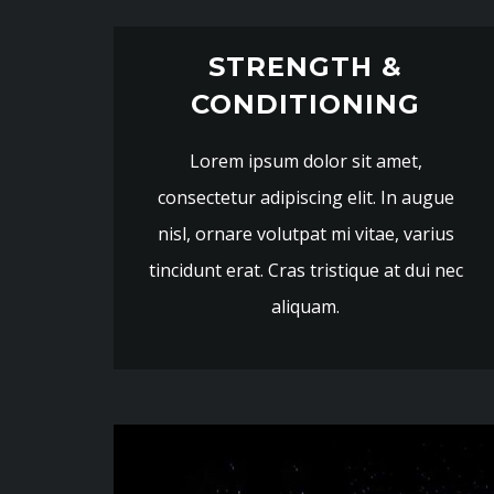
STRENGTH &
CONDITIONING
Lorem ipsum dolor sit amet,
consectetur adipiscing elit. In augue
nisl, ornare volutpat mi vitae, varius
tincidunt erat. Cras tristique at dui nec
aliquam.