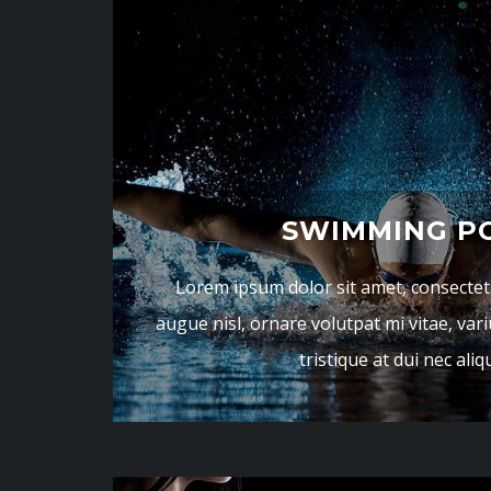
SWIMMING P
Lorem ipsum dolor sit amet, consectetur
augue nisl, ornare volutpat mi vitae, vari
tristique at dui nec ali