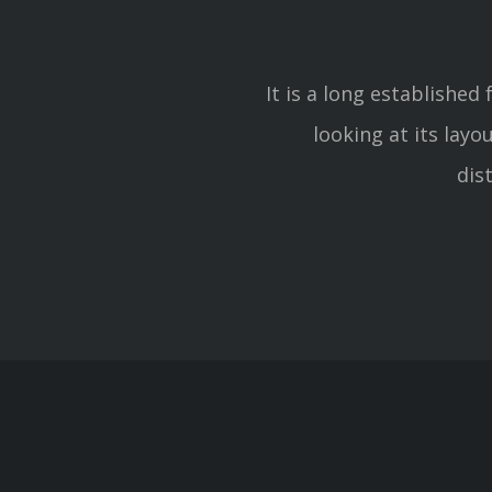
It is a long established
looking at its lay
dis