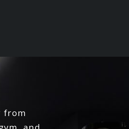
y from
 gym, and