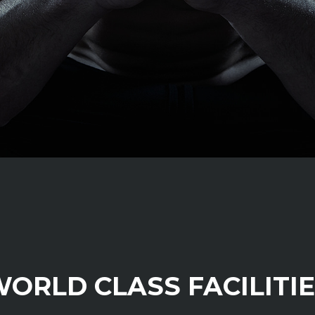
ORLD CLASS FACILITI