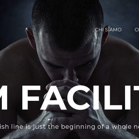
CHI SIAMO
C
 FACILI
ish line is just the beginning of a whole 